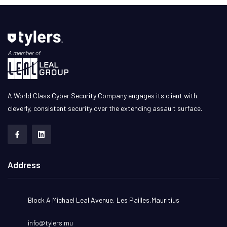
A World Class Cyber Security Company engages its client with
cleverly, consistent security over the extending assault surface.
Address
Block A Michael Leal Avenue, Les Pailles,Mauritius
info@tylers.mu