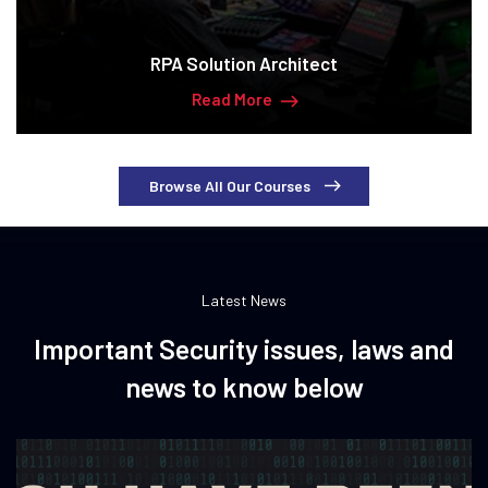
RPA Solution Architect
Read More
Browse All Our Courses
Latest News
Important Security issues, laws and
news to know below