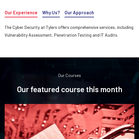
Our Experience
Why Us?
Our Approach
The Cyber Security at Tylers offers comprehensive services, including
Vulnerability Assessment, Penetration Testing and IT Audits.
Our Courses
Our featured course this month