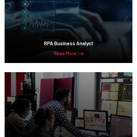
RPA Business Analyst
Read More