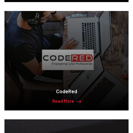
CodeRed
Read More