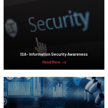
ISA- Information Security Awareness
Read More