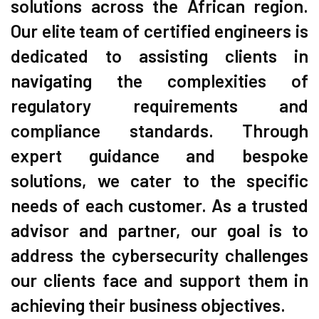
solutions across the African region.
Our elite team of certified engineers is
dedicated to assisting clients in
navigating the complexities of
regulatory requirements and
compliance standards. Through
expert guidance and bespoke
solutions, we cater to the specific
needs of each customer. As a trusted
advisor and partner, our goal is to
address the cybersecurity challenges
our clients face and support them in
achieving their business objectives.