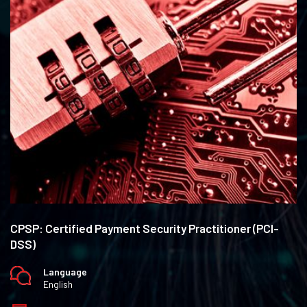
CPSP: Certified Payment Security Practitioner (PCI-
DSS)
Language
English