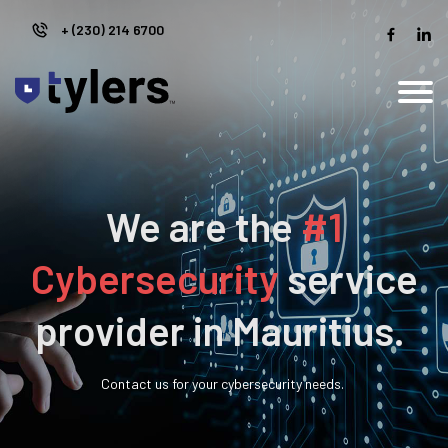
+ (230)
214 6700
We are the
#1
Cybersecurity
service
provider in Mauritius.
Contact us for your cybersecurity needs.