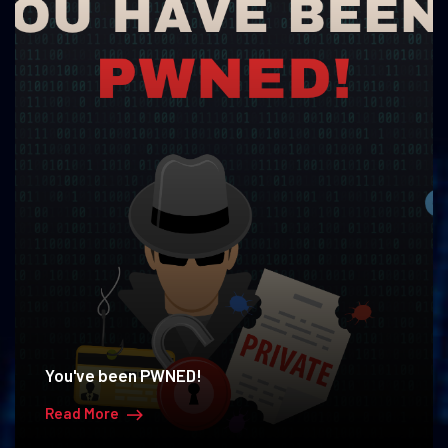
You've been PWNED!
Read More