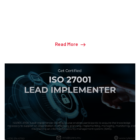
CISA - Certified Information Systems Auditor
Read More