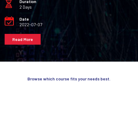
Duration
2 Days
Date
2022-07-07
Read More
Browse which course fits your needs best.