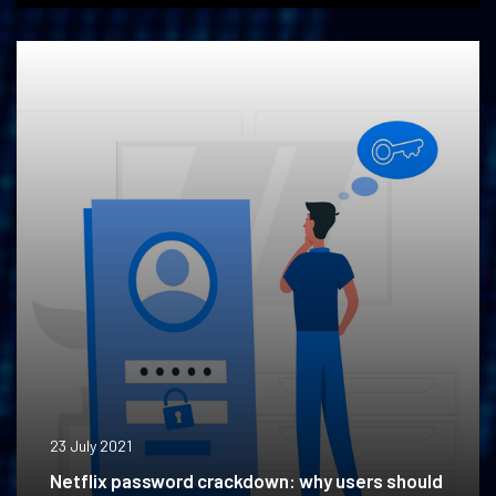
23 July 2021
Netflix password crackdown: why users should