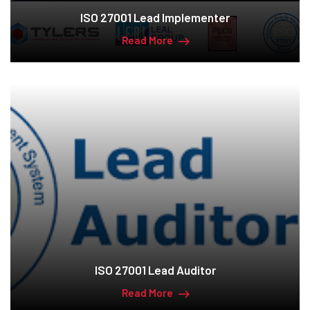
ISO 27001 Lead Implementer
Read More
ISO 27001 Lead Auditor
Read More