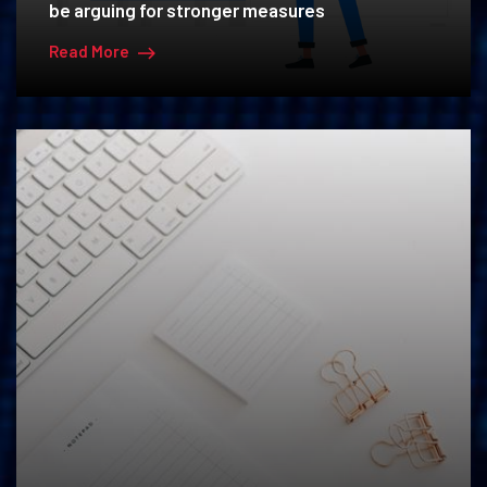
be arguing for stronger measures
Read More