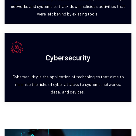
networks and systems to track down malicious activities that
were left behind by existing tools.
Cybersecurity
Cybersecurity is the application of technologies that aims to
minimize the risks of cyber attacks to systems, networks,
data, and devices.