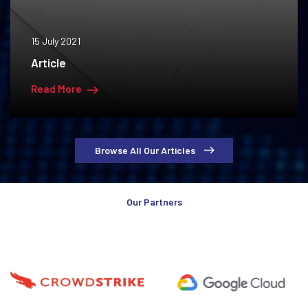
15 July 2021
Article
Read More
Browse All Our Articles
Our Partners