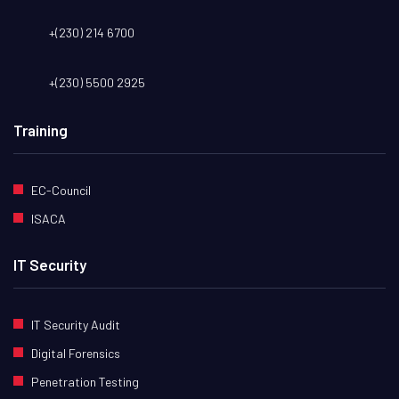
+(230) 214 6700
+(230) 5500 2925
Training
EC-Council
ISACA
IT Security
IT Security Audit
Digital Forensics
Penetration Testing