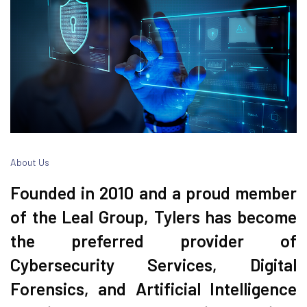
About Us
Founded in 2010 and a proud member
of the Leal Group, Tylers has become
the preferred provider of
Cybersecurity Services, Digital
Forensics, and Artificial Intelligence