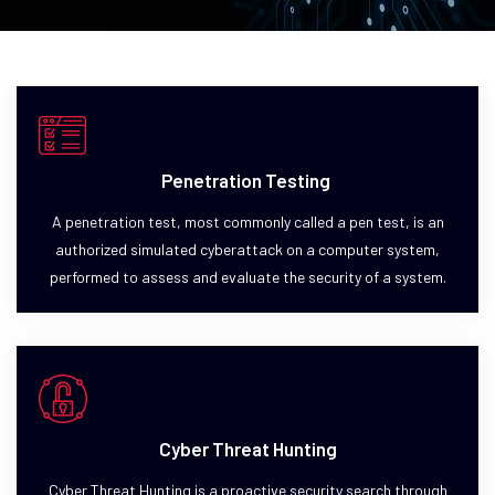
Penetration Testing
A penetration test, most commonly called a pen test, is an
authorized simulated cyberattack on a computer system,
performed to assess and evaluate the security of a system.
Cyber Threat Hunting
Cyber Threat Hunting is a proactive security search through